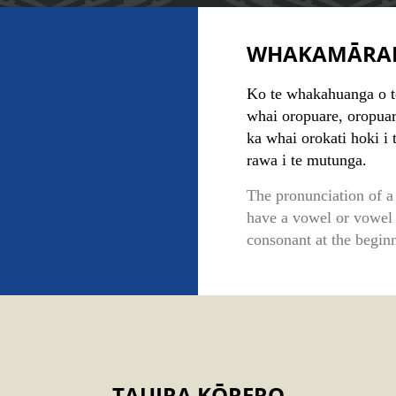
WHAKAMĀRA
Ko te whakahuanga o tēt
whai oropuare, oropuar
ka whai orokati hoki i 
rawa i te mutunga.
The pronunciation of a 
have a vowel or vowel
consonant at the beginn
TAUIRA KŌRERO