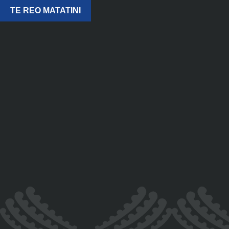
TE REO MATATINI