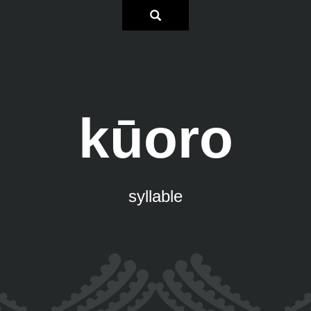
kūoro
syllable