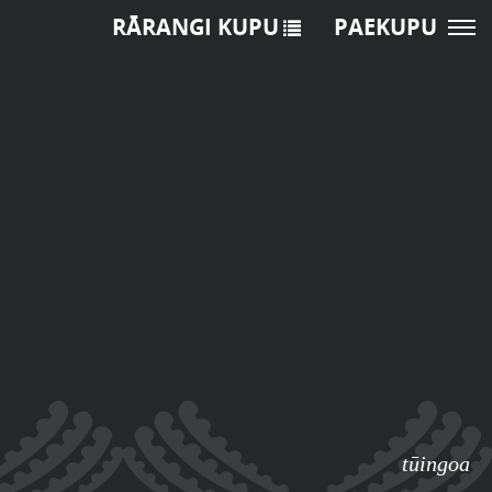
RĀRANGI KUPU
PAEKUPU
tūingoa