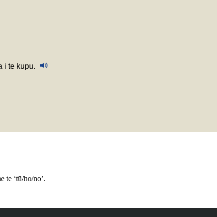
a i te kupu.
e te ‘tū/ho/no’.