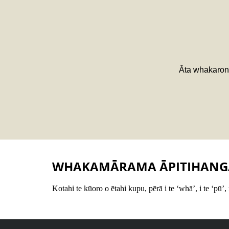
Āta whakarong
WHAKAMĀRAMA ĀPITIHANG
Kotahi te kūoro o ētahi kupu, pērā i te ‘whā’, i te ‘pū’,