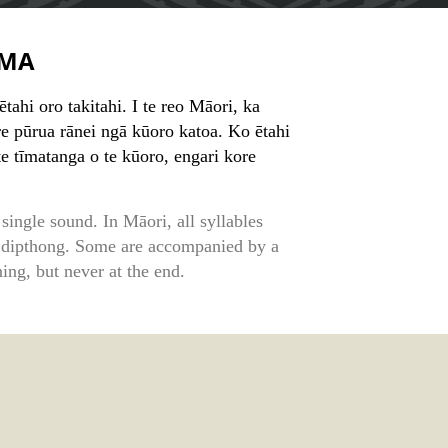
MA
ahi oro takitahi. I te reo Māori, ka
e pūrua rānei ngā kūoro katoa. Ko ētahi
te tīmatanga o te kūoro, engari kore
single sound. In Māori, all syllables
 dipthong. Some are accompanied by a
ing, but never at the end.