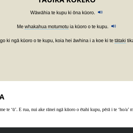
Wāwāhia te kupu ki ōna kūoro.
Me
whakahua motumotu
ia kūoro o te kupu.
o ki ngā kūoro o te kupu, koia hei āwhina i a koe ki te
tātaki
tik
A
 me te ‘ū’. E rua, nui ake rānei ngā kūoro o ētahi kupu, pērā i te ‘ho/a’ m