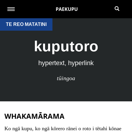
PAEKUPU
TE REO MATATINI
kuputoro
hypertext, hyperlink
tūingoa
WHAKAMĀRAMA
Ko ngā kupu, ko ngā kōrero rānei o roto i tētahi kōnae