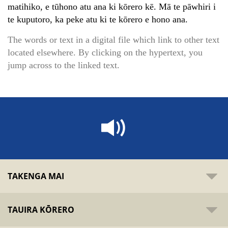
matihiko, e tūhono atu ana ki kōrero kē. Mā te pāwhiri i
te kuputoro, ka peke atu ki te kōrero e hono ana.
The words or text in a digital file which link to other text
located elsewhere. By clicking on the hypertext, you
jump across to the linked text.
TAKENGA MAI
TAUIRA KŌRERO