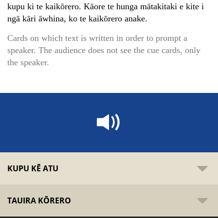
kupu ki te kaikōrero. Kāore te hunga mātakitaki e kite i
ngā kāri āwhina, ko te kaikōrero anake.
Cards on which text is written in order to prompt a
speaker. The audience does not see the cue cards, only
the speaker.
KUPU KĒ ATU
TAUIRA KŌRERO