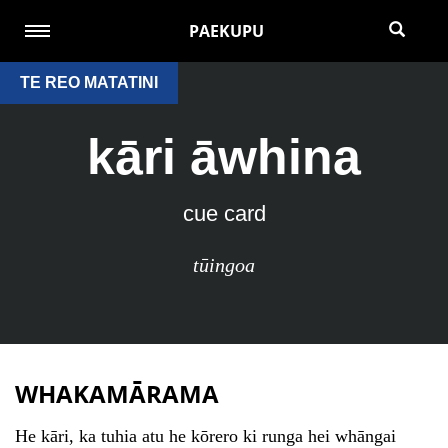
PAEKUPU
TE REO MATATINI
kāri āwhina
cue card
tūingoa
WHAKAMĀRAMA
He kāri, ka tuhia atu he kōrero ki runga hei whāngai