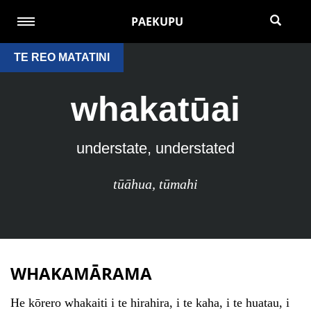
PAEKUPU
TE REO MATATINI
whakatūai
understate, understated
tūāhua
,
tūmahi
WHAKAMĀRAMA
He kōrero whakaiti i te hirahira, i te kaha, i te huatau, i