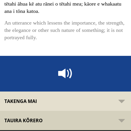
tētahi āhua kē atu rānei o tētahi mea; kāore e whakaatu
ana i tōna katoa.
An utterance which lessens the importance, the strength,
the elegance or other such nature of something; it is not
portrayed fully.
TAKENGA MAI
TAUIRA KŌRERO