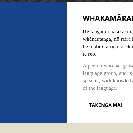
WHAKAMĀRA
He tangata i pakeke mai
whānautanga, nō reira h
he mōhio ki ngā kīrehu
te reo.
A person who has grow
language group, and is 
speaker, with knowledg
of the language.
TAKENGA MAI