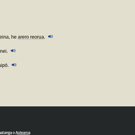
teina, he
arero reorua
.
nei.
aipō.