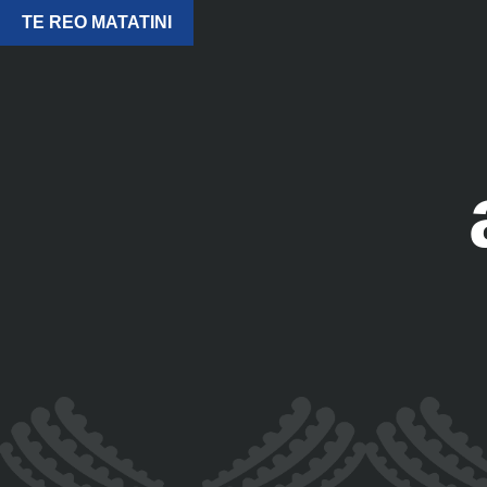
TE REO MATATINI