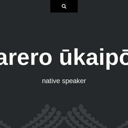
arero ūkaip
native speaker