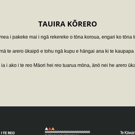
TAUIRA KŌRERO
 mea i pakeke mai i ngā rekereke o tōna koroua, engari ko tōna 
ā te arero ūkaipō e tohu ngā kupu e hāngai ana ki te kaupapa 
ia i ako i te reo Māori hei reo tuarua mōna, ānō nei he arero ūk