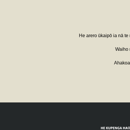
He arero ūkaipō ia nā te
Waiho m
Ahakoa 