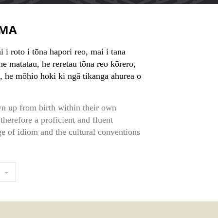
MA
 i roto i tōna hapori reo, mai i tana
e matatau, he reretau tōna reo kōrero,
, he mōhio hoki ki ngā tikanga ahurea o
n up from birth within their own
therefore a proficient and fluent
e of idiom and the cultural conventions