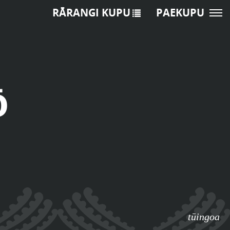
RĀRANGI KUPU
PAEKUPU
ō
tūingoa