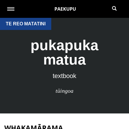
PAEKUPU
TE REO MATATINI
pukapuka
matua
textbook
tūingoa
WHAKAMĀRAMA