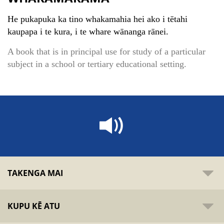
He pukapuka ka tino whakamahia hei ako i tētahi
kaupapa i te kura, i te whare wānanga rānei.
A book that is in principal use for study of a particular
subject in a school or tertiary educational setting.
TAKENGA MAI
KUPU KĒ ATU