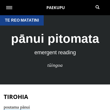
PAEKUPU
TE REO MATATINI
pānui pitomata
emergent reading
tūingoa
TIROHIA
poutama pānui