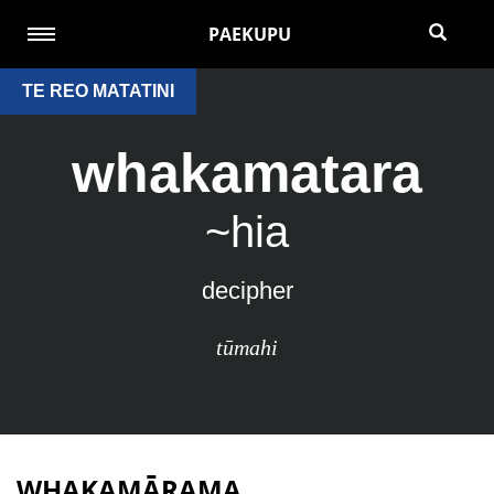
PAEKUPU
TE REO MATATINI
whakamatara
~hia
decipher
tūmahi
WHAKAMĀRAMA