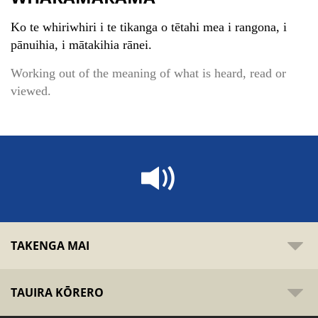
Ko te whiriwhiri i te tikanga o tētahi mea i rangona, i
pānuihia, i mātakihia rānei.
Working out of the meaning of what is heard, read or
viewed.
TAKENGA MAI
TAUIRA KŌRERO