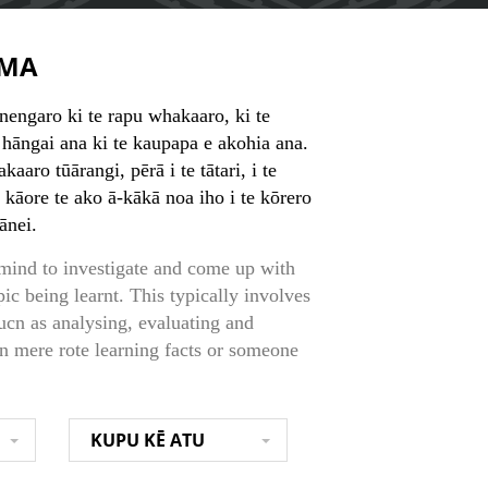
MA
nengaro ki te rapu whakaaro, ki te
āngai ana ki te kaupapa e akohia ana.
ro tūārangi, pērā i te tātari, i te
, kāore te ako ā-kākā noa iho i te kōrero
rānei.
 mind to investigate and come up with
pic being learnt. This typically involves
ucn as analysing, evaluating and
an mere rote learning facts or someone
KUPU KĒ ATU