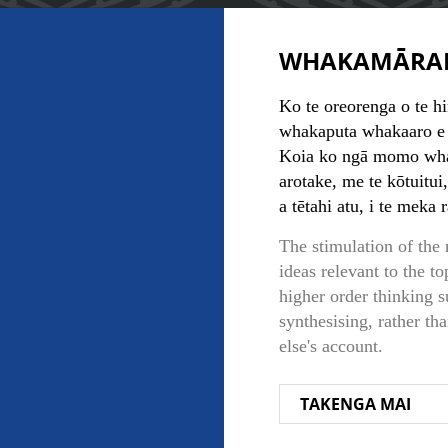
WHAKAMĀRA
Ko te oreorenga o te hi
whakaputa whakaaro e h
Koia ko ngā momo whakaa
arotake, me te kōtuitui
a tētahi atu, i te meka 
The stimulation of the
ideas relevant to the to
higher order thinking s
synthesising, rather th
else's account.
TAKENGA MAI