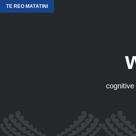
TE REO MATATINI
cognitive