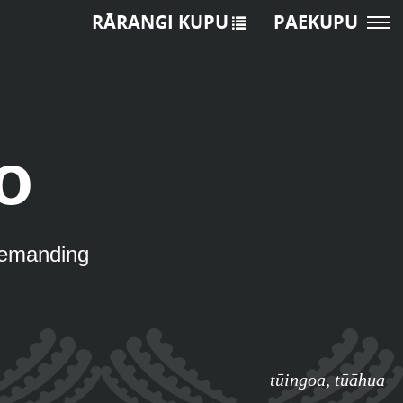
RĀRANGI KUPU
PAEKUPU
o
 demanding
tūingoa
,
tūāhua