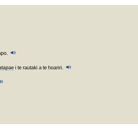
apo.
atapae
i te rautaki a te hoariri.