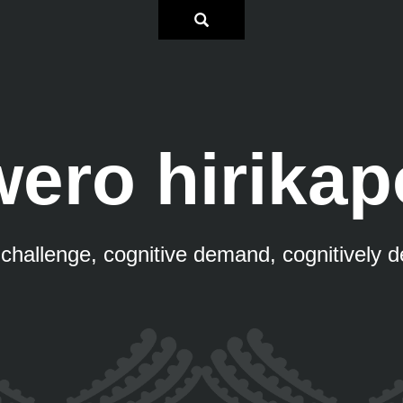
wero hirikap
 challenge, cognitive demand, cognitively