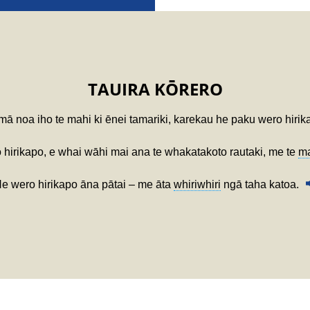
TAUIRA KŌRERO
ā noa iho te mahi ki ēnei tamariki, karekau he paku wero hirik
 hirikapo, e whai wāhi mai ana te whakatakoto rautaki, me te
m
e wero hirikapo āna pātai – me āta
whiriwhiri
ngā taha katoa.