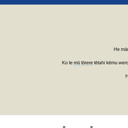
He mām
Ko te
mū tōrere
tētahi kēmu wero
H