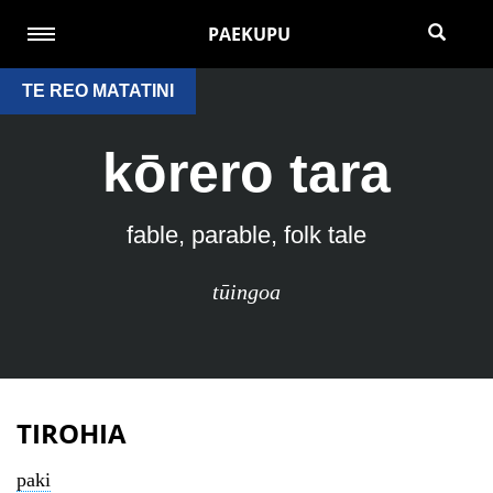
PAEKUPU
TE REO MATATINI
kōrero tara
fable, parable, folk tale
tūingoa
TIROHIA
paki