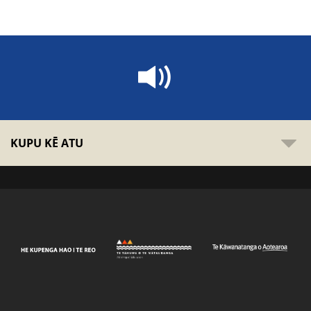
KUPU KĒ ATU