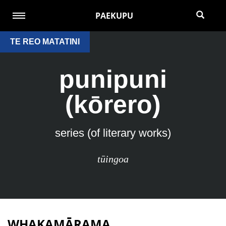
PAEKUPU
TE REO MATATINI
punipuni
(kōrero)
series (of literary works)
tūingoa
WHAKAMĀRAMA