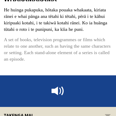
He huinga pukapuka, hōtaka pouaka whakaata, kiriata
rānei e whai pānga ana tētahi ki tētahi, pērā i te kāhui
kiripuaki kotahi, i te takiwā kotahi rānei. Ko ia huānga
tūtahi o roto i te punipuni, ka kīia he puni.
A set of books, television programmes or films which
relate to one another, such as having the same characters
or setting. Each stand-alone element of a series is called
an episode.
TAKENGA MAI