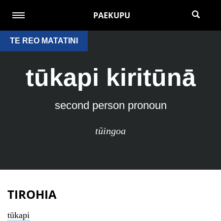
PAEKUPU
TE REO MATATINI
tūkapi kiritūnā
second person pronoun
tūingoa
TIROHIA
tūkapi