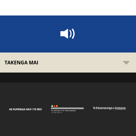
TAKENGA MAI