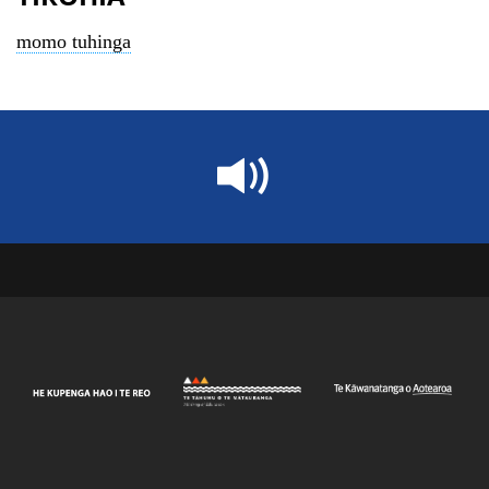
momo tuhinga