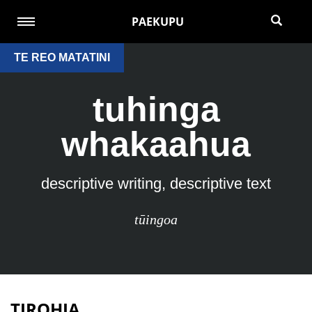
PAEKUPU
TE REO MATATINI
tuhinga
whakaahua
descriptive writing, descriptive text
tūingoa
TIROHIA