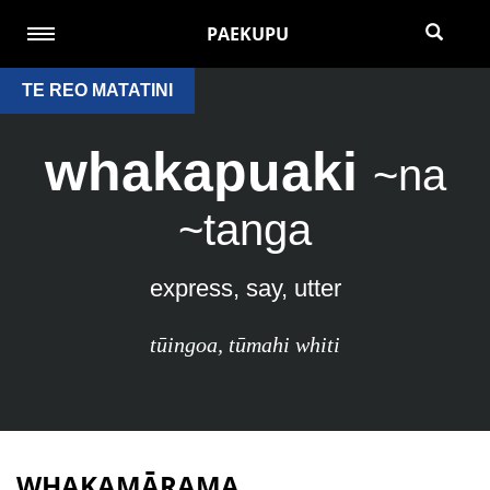
PAEKUPU
TE REO MATATINI
whakapuaki
~na
~tanga
express, say, utter
tūingoa
,
tūmahi whiti
WHAKAMĀRAMA