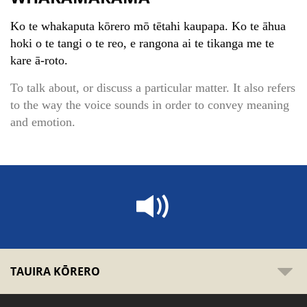
Ko te whakaputa kōrero mō tētahi kaupapa. Ko te āhua
hoki o te tangi o te reo, e rangona ai te tikanga me te
kare ā-roto.
To talk about, or discuss a particular matter. It also refers
to the way the voice sounds in order to convey meaning
and emotion.
TAUIRA KŌRERO