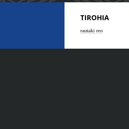
TIROHIA
rautaki reo