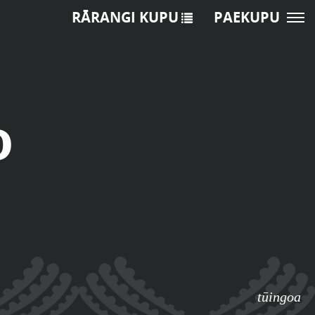
RĀRANGI KUPU
PAEKUPU
o
tūingoa