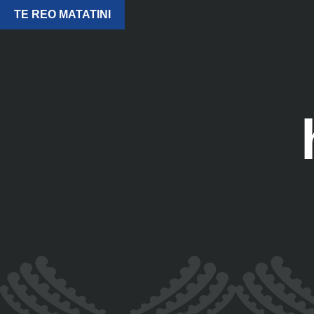
TE REO MATATINI