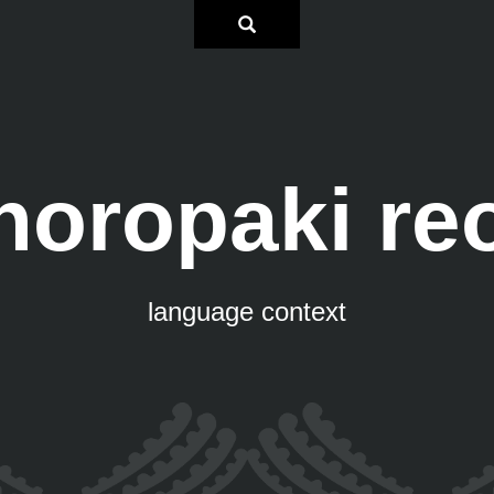
horopaki re
language context