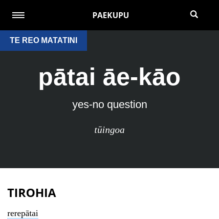
PAEKUPU
TE REO MATATINI
pātai āe-kāo
yes-no question
tūingoa
TIROHIA
rerepātai