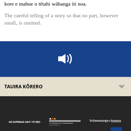
kore e mahue o tētahi wāhanga iti noa.
The careful telling of a story so that no part, however
small, is omitted.
TAUIRA KŌRERO