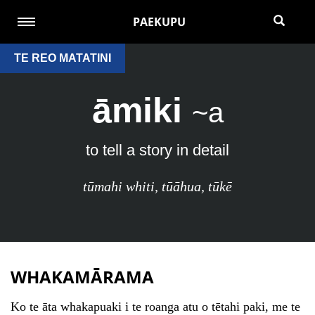
PAEKUPU
TE REO MATATINI
āmiki
~a
to tell a story in detail
tūmahi whiti
,
tūāhua
,
tūkē
WHAKAMĀRAMA
Ko te āta whakapuaki i te roanga atu o tētahi paki, me te