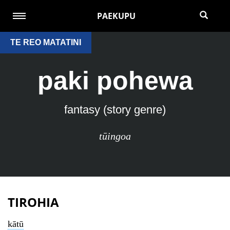
PAEKUPU
TE REO MATATINI
paki pohewa
fantasy (story genre)
tūingoa
TIROHIA
kātū