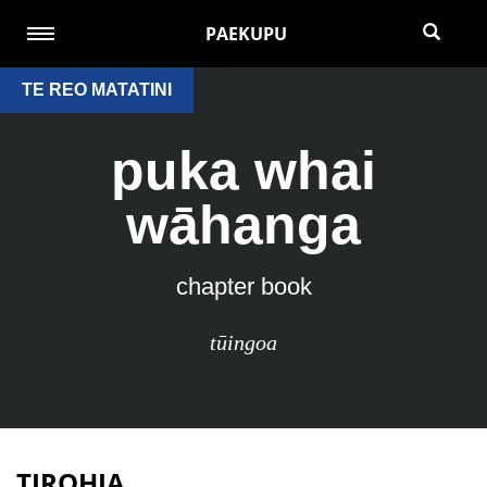
PAEKUPU
TE REO MATATINI
puka whai
wāhanga
chapter book
tūingoa
TIROHIA