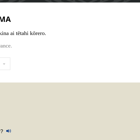
MA
ina ai tētahi kōrero.
rance.
o?