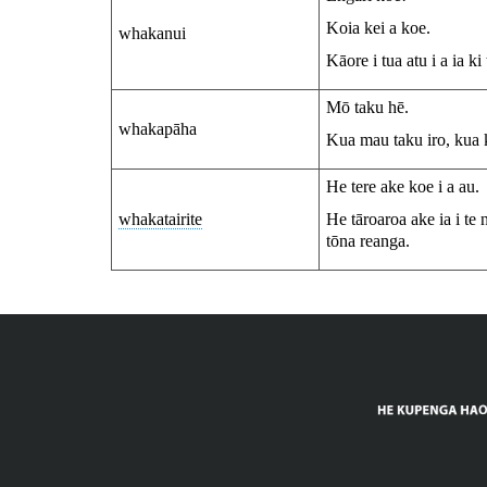
Koia kei a koe.
whakanui
Kāore i tua atu i a ia ki
Mō taku hē.
whakapāha
Kua mau taku iro, kua k
He tere ake koe i a au.
whakatairite
He tāroaroa ake ia i te
tōna reanga.