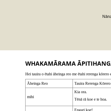
Nāna
WHAKAMĀRAMA ĀPITIHANG
Hei tauira o ētahi āheinga reo me ētahi rerenga kōrero 
Āheinga Reo
Tauira Rerenga Kōrero
Kia ora.
mihi
Tēnā rā koe e te hoa.
Engari koe!