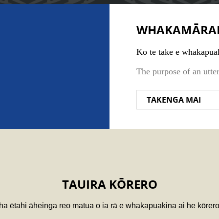
WHAKAMĀRA
Ko te take e whakapuak
The purpose of an utte
TAKENGA MAI
TAUIRA KŌRERO
ha ētahi āheinga reo matua o ia rā e whakapuakina ai he kōrer