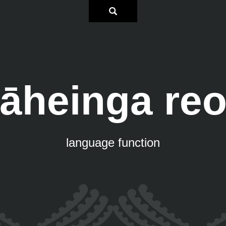
āheinga re
language function