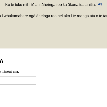
Ko te tuku
mihi
tētahi āheinga reo ka ākona tuatahitia.
 i whakamahere ngā āheinga reo hei ako i te roanga atu o te ta
A
e hāngai ana: