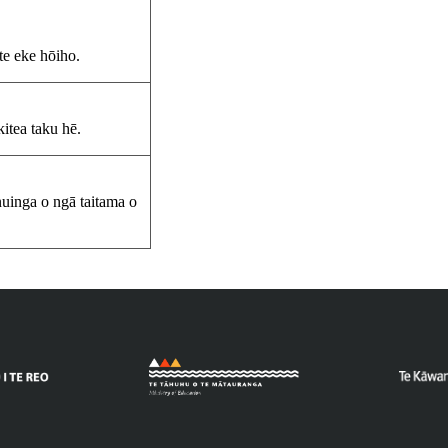
 te eke hōiho.
itea taku hē.
 nuinga o ngā taitama o