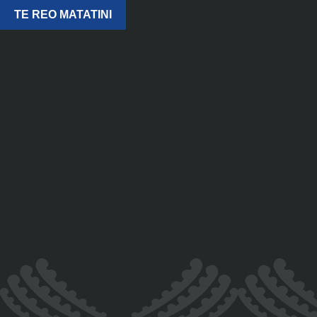
TE REO MATATINI