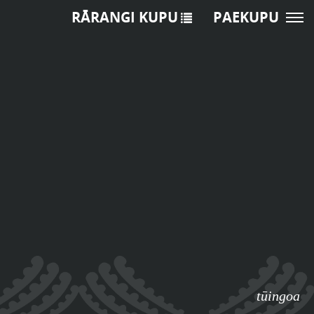
RĀRANGI KUPU
PAEKUPU
o
tūingoa