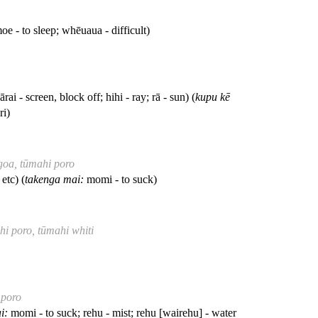
e - to sleep; whēuaua - difficult)
ārai - screen, block off; hihi - ray; rā - sun) (
kupu kē
ri)
ngoa, tūmahi poro
etc) (
takenga mai:
momi - to suck)
hi poro, tūmahi whiti
 poro
i:
momi - to suck; rehu - mist; rehu [wairehu] - water