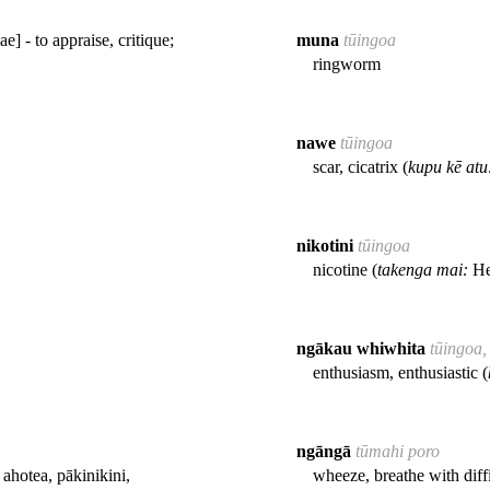
] - to appraise, critique;
muna
tūingoa
ringworm
nawe
tūingoa
scar, cicatrix (
kupu kē atu
nikotini
tūingoa
nicotine (
takenga mai:
He
ngākau whiwhita
tūingoa,
enthusiasm, enthusiastic (
ngāngā
tūmahi poro
ahotea, pākinikini,
wheeze, breathe with diffi