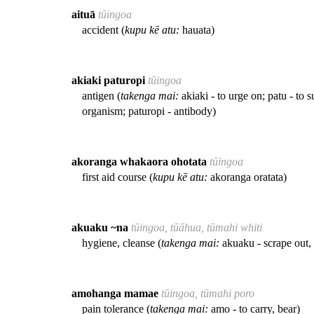
aituā
tūingoa
accident (
kupu kē atu:
hauata)
akiaki paturopi
tūingoa
antigen (
takenga mai:
akiaki - to urge on; patu - to s
organism; paturopi - antibody)
akoranga whakaora ohotata
tūingoa
first aid course (
kupu kē atu:
akoranga oratata)
akuaku ~na
tūingoa, tūāhua, tūmahi whiti
hygiene, cleanse (
takenga mai:
akuaku - scrape out, 
amohanga mamae
tūingoa, tūmahi poro
pain tolerance (
takenga mai:
amo - to carry, bear)