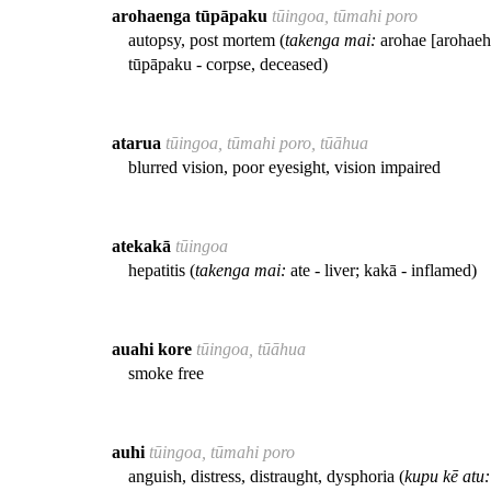
arohaenga tūpāpaku
tūingoa, tūmahi poro
autopsy, post mortem (
takenga mai:
arohae [arohaehae
tūpāpaku - corpse, deceased)
atarua
tūingoa, tūmahi poro, tūāhua
blurred vision, poor eyesight, vision impaired
atekakā
tūingoa
hepatitis (
takenga mai:
ate - liver; kakā - inflamed)
auahi kore
tūingoa, tūāhua
smoke free
auhi
tūingoa, tūmahi poro
anguish, distress, distraught, dysphoria (
kupu kē atu: