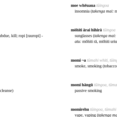
moe whēuaua
tūingoa
insomnia (
takenga mai:
mo
mōhiti ārai hihirā
tūingoa
ubdue, kill; ropi [rauropi] -
sunglasses (
takenga mai:
atu:
mōhiti rā, mōhiti uriu
momi ~a
tūmahi whiti, tūi
smoke, smoking (tobacco 
momi hāngū
tūingoa, tūma
cleanse)
passive smoking
momirehu
tūingoa, tūmahi
vape, vaping (
takenga ma