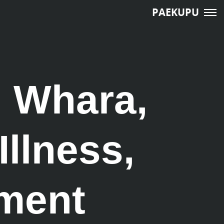
PAEKUPU
, Whara,
Illness,
tment