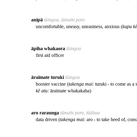
anipā
tūingoa, tūmahi poro
uncomfortable, uneasy, uneasiness, anxious (
kupu kē
āpiha whakaora
tūingoa
first aid officer
āraimate turuki
tūingoa
booster vaccine (
takenga mai:
turuki - to come as a 
kē atu:
āraimate whakakaha)
aro raraunga
tūmahi poro, tūāhua
data driven (
takenga mai:
aro - to take heed of, cons