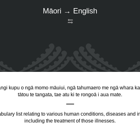
Māori → English
angi kupu o ngā momo māuiui, ngā tahumaero me ngā whara ka 
tātou te tangata, tae atu ki te rongoā i aua mate.
bulary list relating to various human conditions, diseases and in
including the treatment of those illnesses.