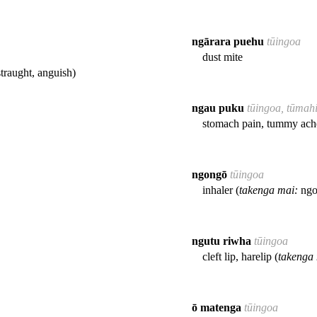
ngārara puehu
tūingoa
dust mite
straught, anguish)
ngau puku
tūingoa, tūmah
stomach pain, tummy ach
ngongō
tūingoa
inhaler (
takenga mai:
ngo
ngutu riwha
tūingoa
cleft lip, harelip (
takenga
ō matenga
tūingoa