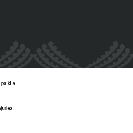
pā ki a
juries,