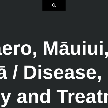
ro, Māuiui
/ Disease, 
ry and Trea