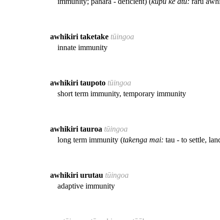
immunity; pahara - deficient) (
kupu kē atu:
raru awhi
awhikiri taketake
tūingoa
innate immunity
awhikiri taupoto
tūingoa
short term immunity, temporary immunity
awhikiri tauroa
tūingoa
long term immunity (
takenga mai:
tau - to settle, lan
awhikiri urutau
tūingoa
adaptive immunity