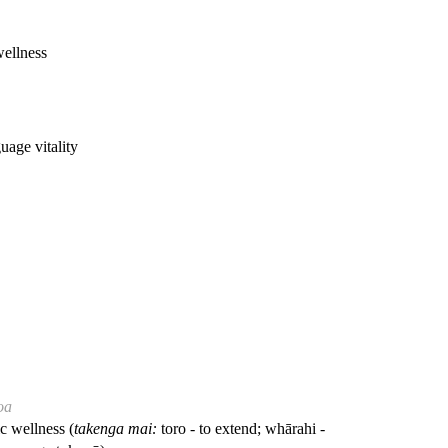
wellness
guage vitality
oa
ic wellness (
takenga mai:
toro - to extend; whārahi -