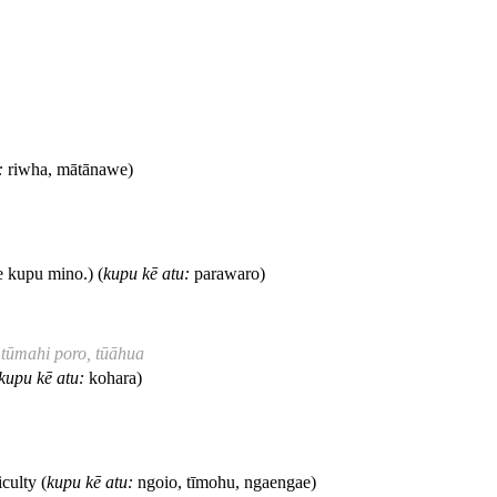
:
riwha, mātānawe)
 kupu mino.) (
kupu kē atu:
parawaro)
 tūmahi poro, tūāhua
kupu kē atu:
kohara)
culty (
kupu kē atu:
ngoio, tīmohu, ngaengae)