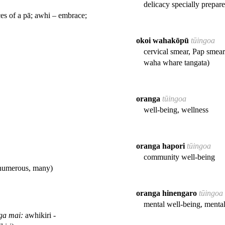
delicacy specially prepar
es of a pā; awhi – embrace;
okoi wahakōpū
tūingoa
cervical smear, Pap smear
waha whare tangata)
oranga
tūingoa
well-being, wellness
oranga hapori
tūingoa
community well-being
- numerous, many)
oranga hinengaro
tūingoa
mental well-being, menta
ga mai:
awhikiri -