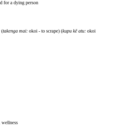
ed for a dying person
 (
takenga mai:
okoi - to scrape) (
kupu kē atu:
okoi
l wellness