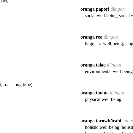
kiri)
oranga pāpori
tūingoa
social well-being, social 
oranga reo
tūingoa
linguistic well-being, lan
oranga taiao
tūingoa
environmental well-being
d; roa - long time)
oranga tinana
tūingoa
physical well-being
oranga torowhārahi
tūing
holistic well-being, holist