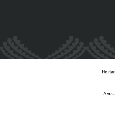
He rār
A voca