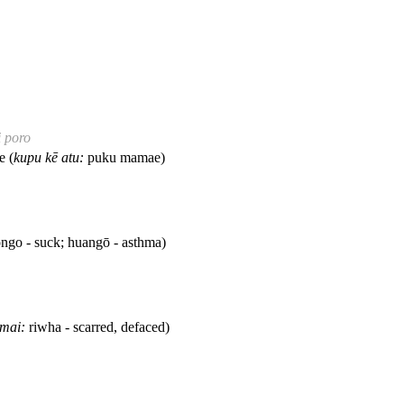
i poro
e (
kupu kē atu:
puku mamae)
ngo - suck; huangō - asthma)
 mai:
riwha - scarred, defaced)