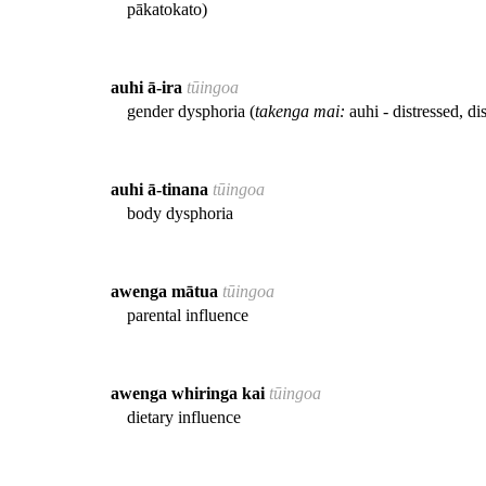
pākatokato)
auhi ā-ira
tūingoa
gender dysphoria (
takenga mai:
auhi - distressed, di
auhi ā-tinana
tūingoa
body dysphoria
awenga mātua
tūingoa
parental influence
awenga whiringa kai
tūingoa
dietary influence