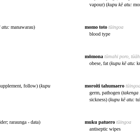
vapour) (
kupu kē atu:
mom
 atu:
manawarau)
momo toto
tūingoa
blood type
mōmona
tūmahi poro, tūā
obese, fat (
kupu kē atu:
ku
supplement, follow) (
kupu
moroiti tahumaero
tūingo
germ, pathogen (
takenga
sickness) (
kupu kē atu:
tu
ider; raraunga - data)
muku patuero
tūingoa
antiseptic wipes