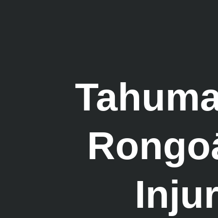
Tahumae
Rongoā 
Inju