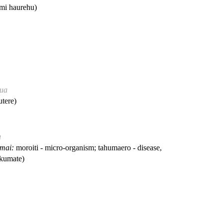
i haurehu)
hua
tere)
a
 mai:
moroiti - micro-organism; tahumaero - disease,
kumate)