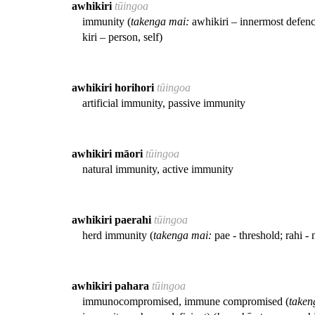
awhikiri
tūingoa
immunity (
takenga mai:
awhikiri – innermost defenc
kiri – person, self)
awhikiri horihori
tūingoa
artificial immunity, passive immunity
awhikiri māori
tūingoa
natural immunity, active immunity
awhikiri paerahi
tūingoa
herd immunity (
takenga mai:
pae - threshold; rahi 
awhikiri pahara
tūingoa
immunocompromised, immune compromised (
taken