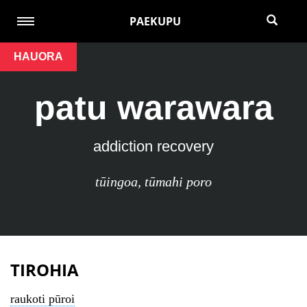
PAEKUPU
HAUORA
patu warawara
addiction recovery
tūingoa
,
tūmahi poro
TIROHIA
raukoti pūroi