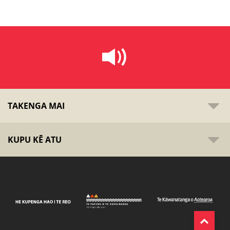
TAKENGA MAI
KUPU KĒ ATU