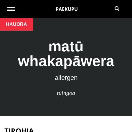
PAEKUPU
HAUORA
matū
whakapāwera
allergen
tūingoa
TIROHIA