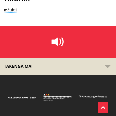
māuiui
TAKENGA MAI