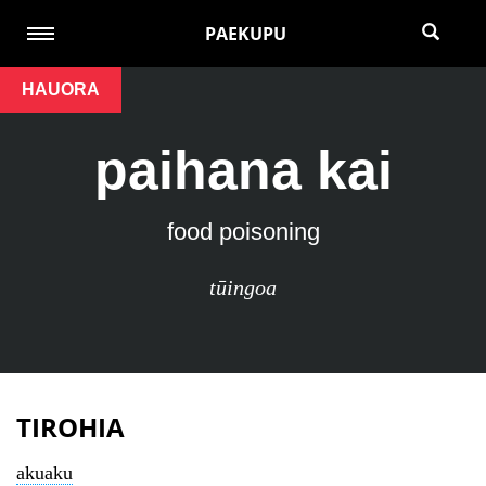
PAEKUPU
HAUORA
paihana kai
food poisoning
tūingoa
TIROHIA
akuaku