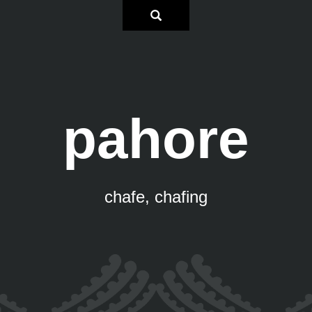
pahore
chafe, chafing