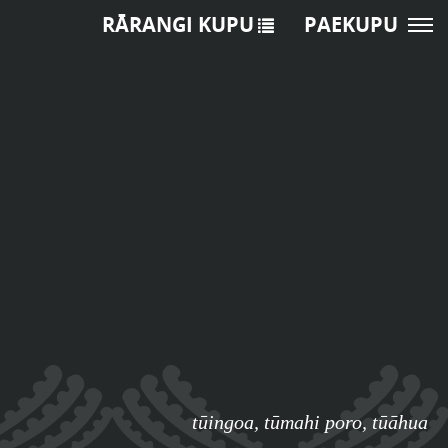
RĀRANGI KUPU
PAEKUPU
tūingoa
,
tūmahi poro
,
tūāhua