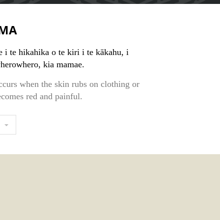
MA
i te hikahika o te kiri i te kākahu, i
 wherowhero, kia mamae.
ccurs when the skin rubs on clothing or
ecomes red and painful.