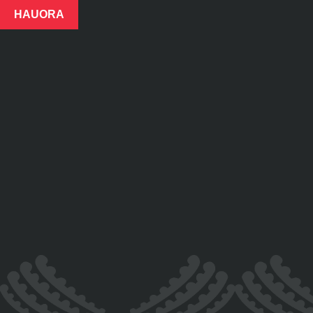
HAUORA