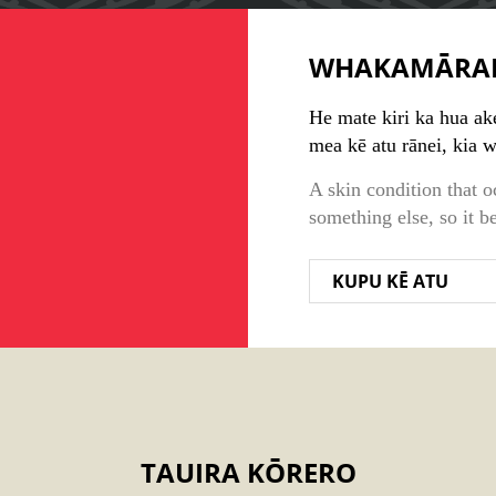
WHAKAMĀRA
He mate kiri ka hua ake 
mea kē atu rānei, kia
A skin condition that o
something else, so it b
KUPU KĒ ATU
TAUIRA KŌRERO