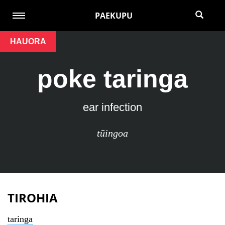
PAEKUPU
HAUORA
poke taringa
ear infection
tūingoa
TIROHIA
taringa