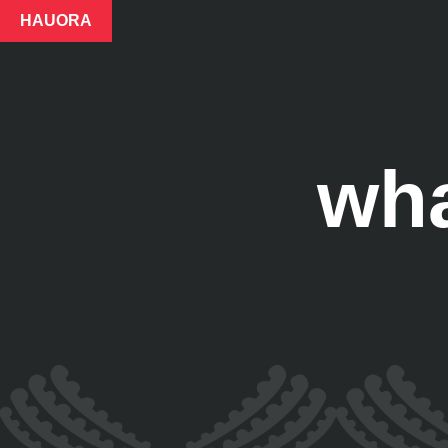
HAUORA
wh