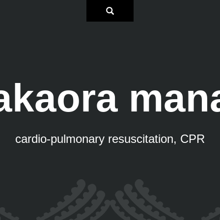
akaora man
cardio-pulmonary resuscitation, CPR