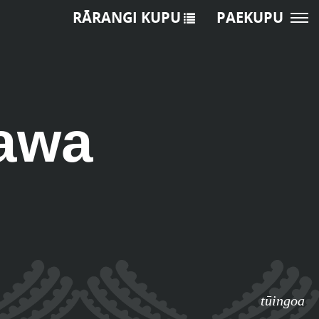
RĀRANGI KUPU
PAEKUPU
awa
tūingoa