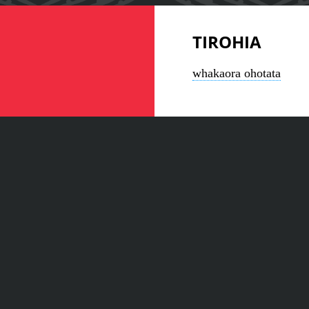
TIROHIA
whakaora ohotata