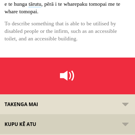
e te hunga
tārutu
, pērā i te wharepaku tomopai me te
whare tomopai.
To describe something that is able to be utilised by
disabled people or the infirm, such as an accessible
toilet, and an accessible building.
TAKENGA MAI
KUPU KĒ ATU