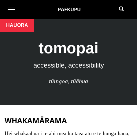
PAEKUPU
HAUORA
tomopai
accessible, accessibility
tūingoa
,
tūāhua
WHAKAMĀRAMA
Hei whakaahua i tētahi mea ka taea atu e te hunga hauā,