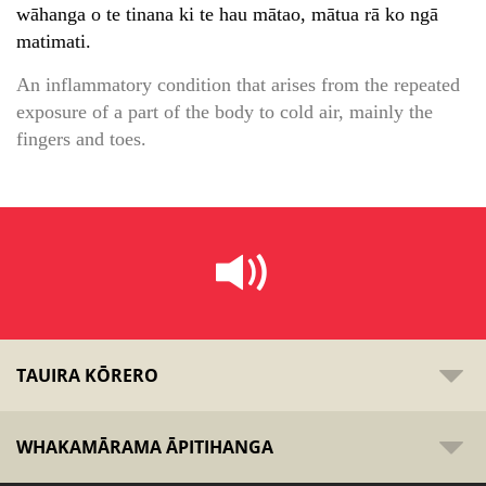
wāhanga o te tinana ki te hau mātao, mātua rā ko ngā
matimati.
An inflammatory condition that arises from the repeated
exposure of a part of the body to cold air, mainly the
fingers and toes.
TAUIRA KŌRERO
WHAKAMĀRAMA ĀPITIHANGA