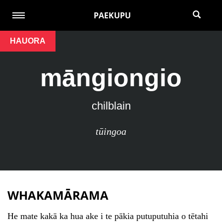
PAEKUPU
HAUORA
māngiongio
chilblain
tūingoa
WHAKAMĀRAMA
He mate kakā ka hua ake i te pākia putuputuhia o tētahi