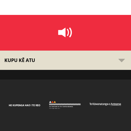
KUPU KĒ ATU