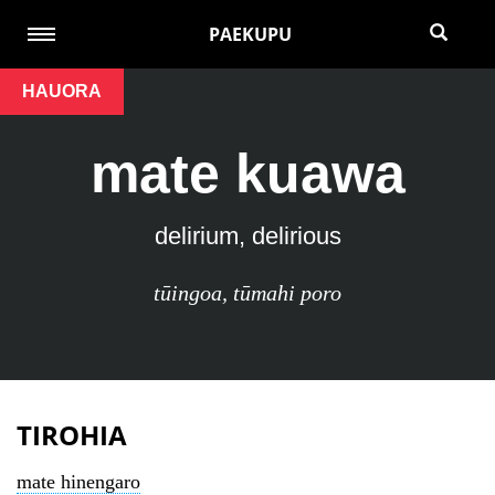
PAEKUPU
HAUORA
mate kuawa
delirium, delirious
tūingoa
,
tūmahi poro
TIROHIA
mate hinengaro