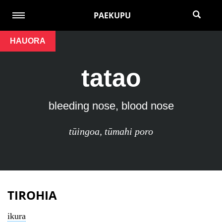
PAEKUPU
HAUORA
tatao
bleeding nose, blood nose
tūingoa
,
tūmahi poro
TIROHIA
ikura