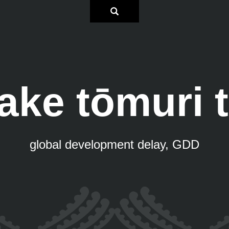
ke tōmuri 
global development delay, GDD