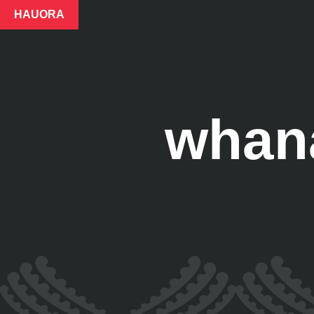
HAUORA
whana