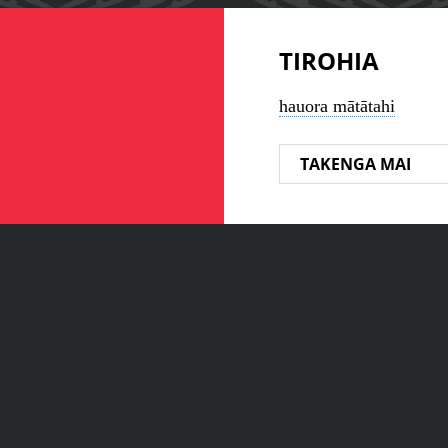
TIROHIA
hauora mātātahi
TAKENGA MAI