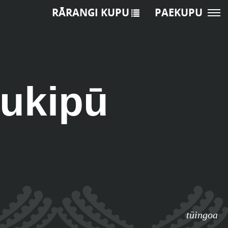
RĀRANGI KUPU
PAEKUPU
tukipū
tūingoa