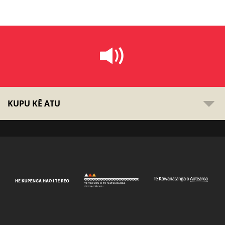
KUPU KĒ ATU