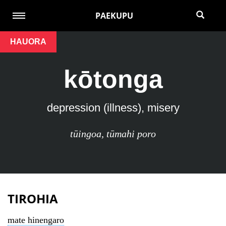
PAEKUPU
HAUORA
kōtonga
depression (illness), misery
tūingoa
,
tūmahi poro
TIROHIA
mate hinengaro