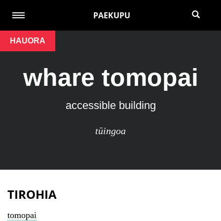
PAEKUPU
HAUORA
whare tomopai
accessible building
tūingoa
TIROHIA
tomopai