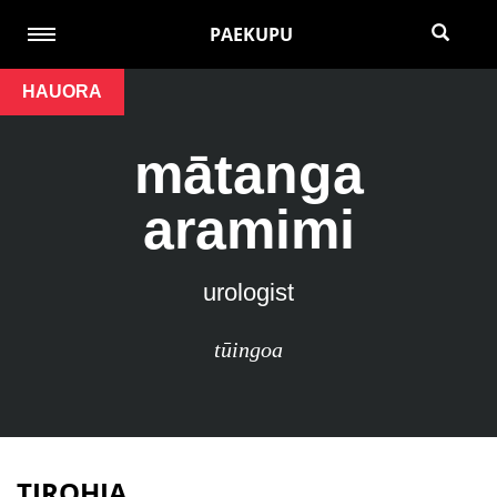
PAEKUPU
HAUORA
mātanga
aramimi
urologist
tūingoa
TIROHIA