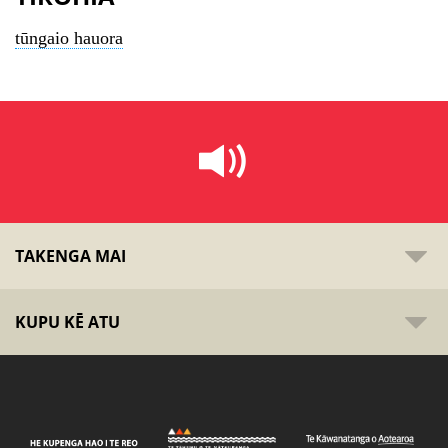
tūngaio hauora
TAKENGA MAI
KUPU KĒ ATU