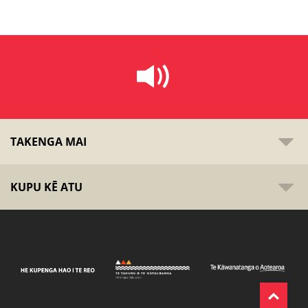
TAKENGA MAI
KUPU KĒ ATU