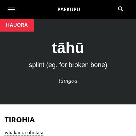
PAEKUPU
HAUORA
tāhū
splint (eg. for broken bone)
tūingoa
TIROHIA
whakaora ohotata