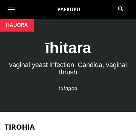
PAEKUPU
HAUORA
īhitara
vaginal yeast infection, Candida, vaginal
thrush
tūingoa
TIROHIA