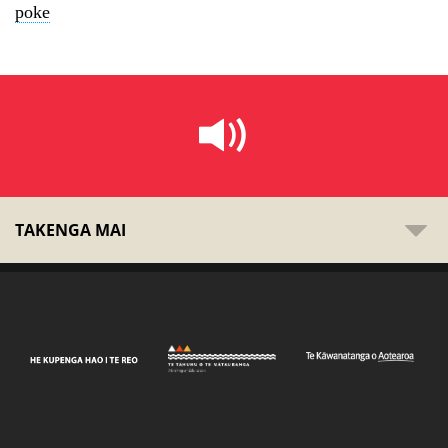
poke
TAKENGA MAI