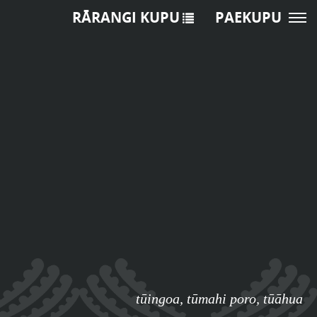
RĀRANGI KUPU
PAEKUPU
tūingoa
,
tūmahi poro
,
tūāhua