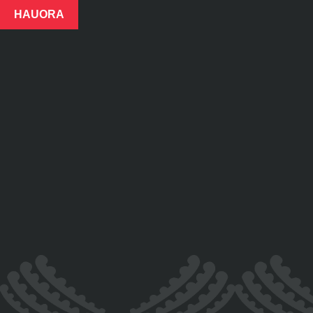
HAUORA