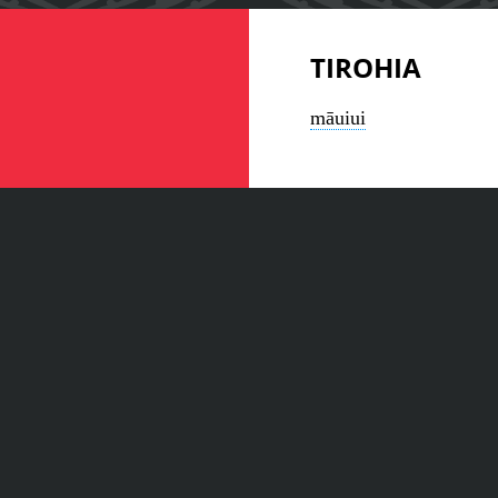
TIROHIA
māuiui