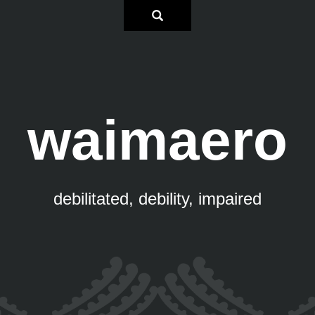
waimaero
debilitated, debility, impaired