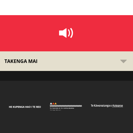
TAKENGA MAI