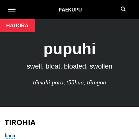
PAEKUPU
HAUORA
pupuhi
swell, bloat, bloated, swollen
tūmahi poro
,
tūāhua
,
tūingoa
TIROHIA
hauā