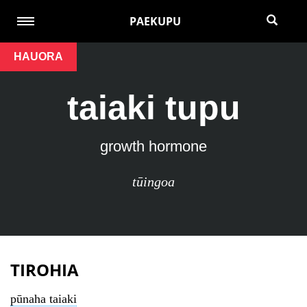
PAEKUPU
HAUORA
taiaki tupu
growth hormone
tūingoa
TIROHIA
pūnaha taiaki