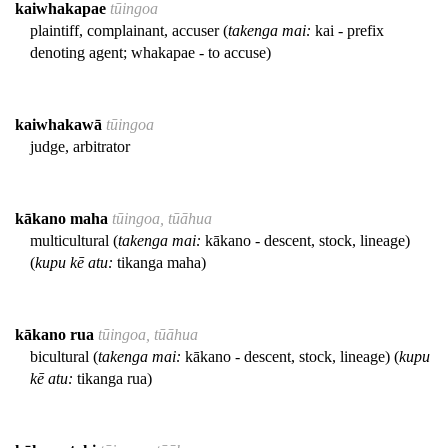
kaiwhakapae
tūingoa
plaintiff, complainant, accuser (
takenga mai:
kai - prefix
denoting agent; whakapae - to accuse)
kaiwhakawā
tūingoa
judge, arbitrator
kākano maha
tūingoa, tūāhua
multicultural (
takenga mai:
kākano - descent, stock, lineage)
(
kupu kē atu:
tikanga maha)
kākano rua
tūingoa, tūāhua
bicultural (
takenga mai:
kākano - descent, stock, lineage) (
kupu
kē atu:
tikanga rua)