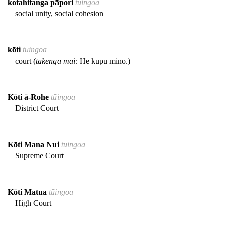
kotahitanga pāpori
tūingoa
social unity, social cohesion
kōti
tūingoa
court (
takenga mai:
He kupu mino.)
Kōti ā-Rohe
tūingoa
District Court
Kōti Mana Nui
tūingoa
Supreme Court
Kōti Matua
tūingoa
High Court