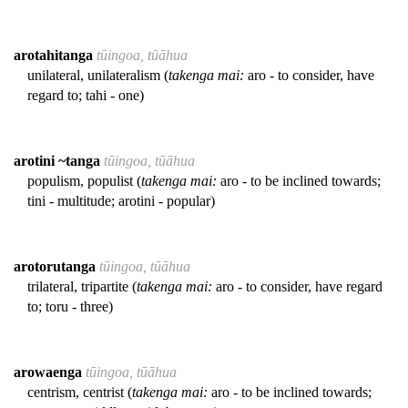
arotahitanga
tūingoa, tūāhua
unilateral, unilateralism (
takenga mai:
aro - to consider, have
regard to; tahi - one)
arotini ~tanga
tūingoa, tūāhua
populism, populist (
takenga mai:
aro - to be inclined towards;
tini - multitude; arotini - popular)
arotorutanga
tūingoa, tūāhua
trilateral, tripartite (
takenga mai:
aro - to consider, have regard
to; toru - three)
arowaenga
tūingoa, tūāhua
centrism, centrist (
takenga mai:
aro - to be inclined towards;