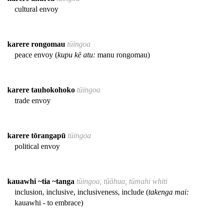
cultural envoy
karere rongomau
tūingoa
peace envoy (
kupu kē atu:
manu rongomau)
karere tauhokohoko
tūingoa
trade envoy
karere tōrangapū
tūingoa
political envoy
kauawhi ~tia ~tanga
tūingoa, tūāhua, tūmahi whiti
inclusion, inclusive, inclusiveness, include (
takenga mai:
kauawhi - to embrace)