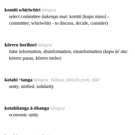
komiti whiriwhiri
tūingoa
select committee (
takenga mai:
komiti [kupu mino] -
committee; whiriwhiri - to discuss, decide, consider)
kōrero horihori
tūingoa
false information, disinformation, misinformation (
kupu kē atu:
kōrero parau, kōrero meho)
kotahi ~tanga
tūingoa, tūāhua, tūmahi poro, tūkē
unity, unified, solidarity
kotahitanga ā-ōhanga
tūingoa
economic unity