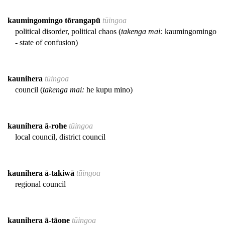
kaumingomingo tōrangapū
tūingoa
political disorder, political chaos (
takenga mai:
kaumingomingo
- state of confusion)
kaunihera
tūingoa
council (
takenga mai:
he kupu mino)
kaunihera ā-rohe
tūingoa
local council, district council
kaunihera ā-takiwā
tūingoa
regional council
kaunihera ā-tāone
tūingoa