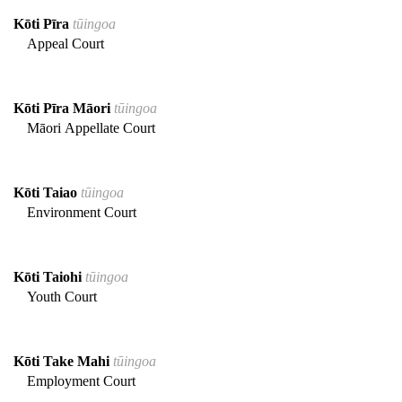
Kōti Pīra
tūingoa
Appeal Court
Kōti Pīra Māori
tūingoa
Māori Appellate Court
Kōti Taiao
tūingoa
Environment Court
Kōti Taiohi
tūingoa
Youth Court
Kōti Take Mahi
tūingoa
Employment Court