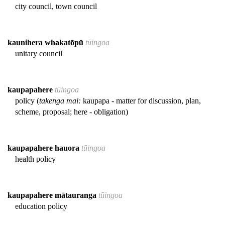
city council, town council
kaunihera whakatōpū
tūingoa
unitary council
kaupapahere
tūingoa
policy (
takenga mai:
kaupapa - matter for discussion, plan,
scheme, proposal; here - obligation)
kaupapahere hauora
tūingoa
health policy
kaupapahere mātauranga
tūingoa
education policy