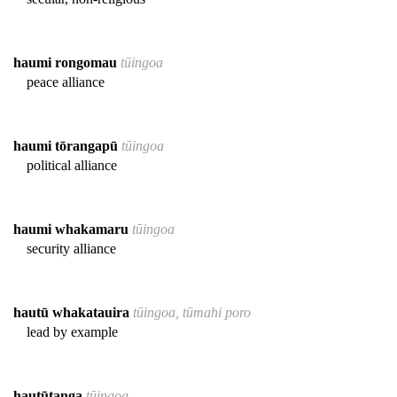
haumi rongomau
tūingoa
peace alliance
haumi tōrangapū
tūingoa
political alliance
haumi whakamaru
tūingoa
security alliance
hautū whakatauira
tūingoa, tūmahi poro
lead by example
hautūtanga
tūingoa