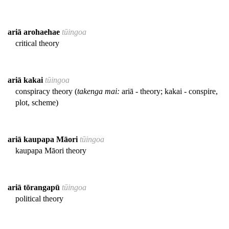
ariā arohaehae
tūingoa
critical theory
ariā kakai
tūingoa
conspiracy theory (
takenga mai:
ariā - theory; kakai - conspire,
plot, scheme)
ariā kaupapa Māori
tūingoa
kaupapa Māori theory
ariā tōrangapū
tūingoa
political theory