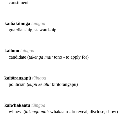
constituent
kaitiakitanga
tūingoa
guardianship, stewardship
kaitono
tūingoa
candidate (
takenga mai:
tono - to apply for)
kaitōrangapū
tūingoa
politician (
kupu kē atu:
kiritōrangapū)
kaiwhakaatu
tūingoa
witness (
takenga mai:
whakaatu - to reveal, disclose, show)