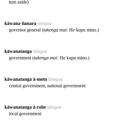
turn aside)
kāwana tianara
tūingoa
governor general (
takenga mai:
He kupu mino.)
kāwanatanga
tūingoa
government (
takenga mai:
He kupu mino.)
kāwanatanga ā-motu
tūingoa
central government, national government
kāwanatanga ā-rohe
tūingoa
local government