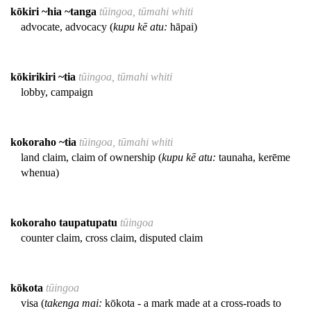
kōkiri ~hia ~tanga
tūingoa, tūmahi whiti
advocate, advocacy (
kupu kē atu:
hāpai)
kōkirikiri ~tia
tūingoa, tūmahi whiti
lobby, campaign
kokoraho ~tia
tūingoa, tūmahi whiti
land claim, claim of ownership (
kupu kē atu:
taunaha, kerēme
whenua)
kokoraho taupatupatu
tūingoa
counter claim, cross claim, disputed claim
kōkota
tūingoa
visa (
takenga mai:
kōkota - a mark made at a cross-roads to