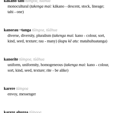
kākano tahi
tūingoa, tūāhua
monocultural (
takenga mai:
kākano - descent, stock, lineage;
tahi - one)
kanorau ~tanga
tūingoa, tūāhua
diverse, diversity, pluralism (
takenga mai:
kano - colour, sort,
kind, seed, texture; rau - many) (
kupu kē atu:
matahuhuatanga)
kanorite
tūingoa, tūāhua
uniform, uniformity, homogeneous (
takenga mai:
kano - colour,
sort, kind, seed, texture; rite - be alike)
karere
tūingoa
envoy, messenger
karere ahurea
tūingoa