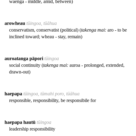
waenga - middle, amid, between)
arowheau
tūingoa, tūāhua
conservatism, conservatist (political) (
takenga mai:
aro - to be
inclined toward; wheau - stay, remain)
auroatanga pāpori
tūingoa
social continuity (
takenga mai:
auroa - prolonged, extended,
drawn-out)
haepapa
tūingoa, tūmahi poro, tūāhua
responsible, responsibility, be responsibile for
haepapa hautū
tūingoa
leadership responsibility