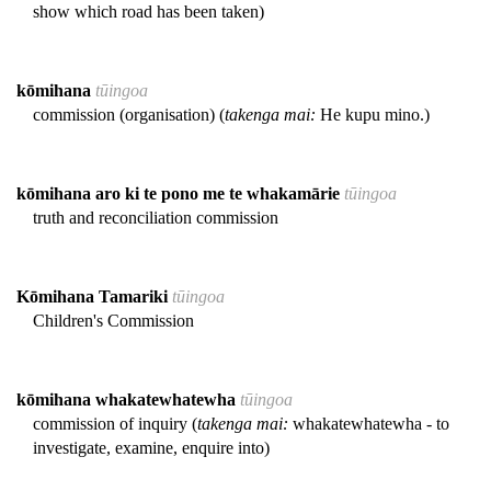
show which road has been taken)
kōmihana
tūingoa
commission (organisation) (
takenga mai:
He kupu mino.)
kōmihana aro ki te pono me te whakamārie
tūingoa
truth and reconciliation commission
Kōmihana Tamariki
tūingoa
Children's Commission
kōmihana whakatewhatewha
tūingoa
commission of inquiry (
takenga mai:
whakatewhatewha - to
investigate, examine, enquire into)