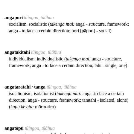
angapori
tūingoa, tūāhua
socialism, socialistic (
takenga mai:
anga - structure, framework;
anga - to face a certain direction; pori [pāpori] - social)
angatakitahi
tūingoa, tūāhua
individualism, individualistic (
takenga mai:
anga - structure,
framework; anga - to face a certain direction; tahi - single, one)
angataratahi ~tanga
tūingoa, tūāhua
isolationism, isolationist (
takenga mai:
anga -to face a certain
direction; anga - structure, framework; taratahi - isolated, alone)
(
kupu kē atu:
mōriroriro)
angatōpū
tūingoa, tūāhua