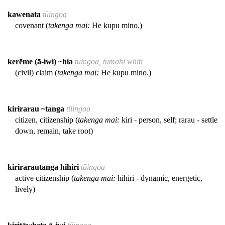
kawenata
tūingoa
covenant (
takenga mai:
He kupu mino.)
kerēme (ā-iwi) ~hia
tūingoa, tūmahi whiti
(civil) claim (
takenga mai:
He kupu mino.)
kirirarau ~tanga
tūingoa
citizen, citizenship (
takenga mai:
kiri - person, self; rarau - settle
down, remain, take root)
kirirarautanga hihiri
tūingoa
active citizenship (
takenga mai:
hihiri - dynamic, energetic,
lively)