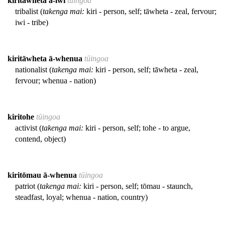
kiritāwheta ā-iwi
tūingoa
tribalist (
takenga mai:
kiri - person, self; tāwheta - zeal, fervour;
iwi - tribe)
kiritāwheta ā-whenua
tūingoa
nationalist (
takenga mai:
kiri - person, self; tāwheta - zeal,
fervour; whenua - nation)
kiritohe
tūingoa
activist (
takenga mai:
kiri - person, self; tohe - to argue,
contend, object)
kiritōmau ā-whenua
tūingoa
patriot (
takenga mai:
kiri - person, self; tōmau - staunch,
steadfast, loyal; whenua - nation, country)