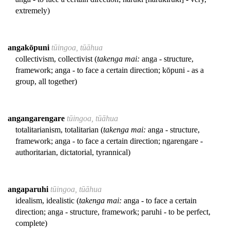
extremely)
angakōpuni
tūingoa, tūāhua
collectivism, collectivist (
takenga mai:
anga - structure,
framework; anga - to face a certain direction; kōpuni - as a
group, all together)
angangarengare
tūingoa, tūāhua
totalitarianism, totalitarian (
takenga mai:
anga - structure,
framework; anga - to face a certain direction; ngarengare -
authoritarian, dictatorial, tyrannical)
angaparuhi
tūingoa, tūāhua
idealism, idealistic (
takenga mai:
anga - to face a certain
direction; anga - structure, framework; paruhi - to be perfect,
complete)