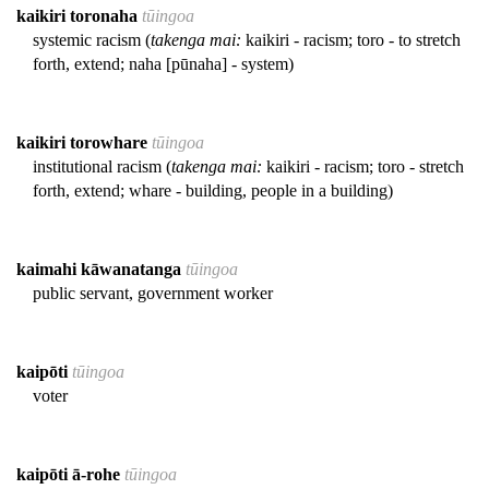
kaikiri toronaha
tūingoa
systemic racism (
takenga mai:
kaikiri - racism; toro - to stretch
forth, extend; naha [pūnaha] - system)
kaikiri torowhare
tūingoa
institutional racism (
takenga mai:
kaikiri - racism; toro - stretch
forth, extend; whare - building, people in a building)
kaimahi kāwanatanga
tūingoa
public servant, government worker
kaipōti
tūingoa
voter
kaipōti ā-rohe
tūingoa