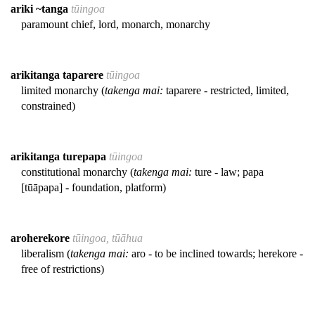
ariki ~tanga
tūingoa
paramount chief, lord, monarch, monarchy
arikitanga taparere
tūingoa
limited monarchy (
takenga mai:
taparere - restricted, limited,
constrained)
arikitanga turepapa
tūingoa
constitutional monarchy (
takenga mai:
ture - law; papa
[tūāpapa] - foundation, platform)
aroherekore
tūingoa, tūāhua
liberalism (
takenga mai:
aro - to be inclined towards; herekore -
free of restrictions)