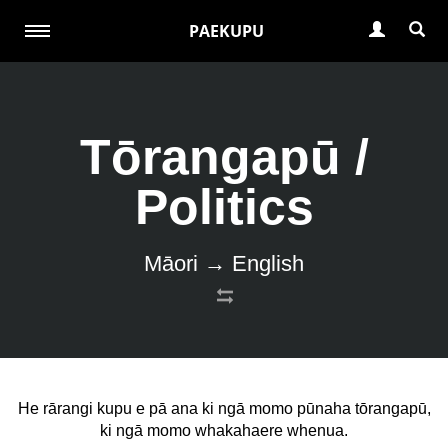
PAEKUPU
Tōrangapū /
Politics
Māori → English
He rārangi kupu e pā ana ki ngā momo pūnaha tōrangapū,
ki ngā momo whakahaere whenua.