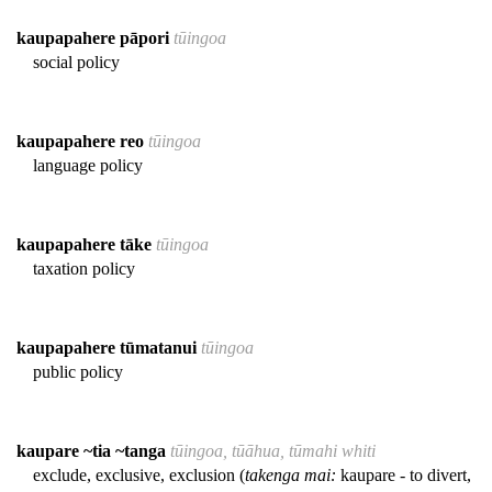
kaupapahere pāpori
tūingoa
social policy
kaupapahere reo
tūingoa
language policy
kaupapahere tāke
tūingoa
taxation policy
kaupapahere tūmatanui
tūingoa
public policy
kaupare ~tia ~tanga
tūingoa, tūāhua, tūmahi whiti
exclude, exclusive, exclusion (
takenga mai:
kaupare - to divert,