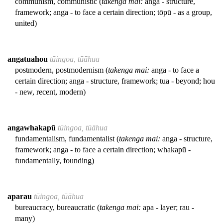
communism, communistic (
takenga mai:
anga - structure,
framework; anga - to face a certain direction; tōpū - as a group,
united)
angatuahou
tūingoa, tūāhua
postmodern, postmodernism (
takenga mai:
anga - to face a
certain direction; anga - structure, framework; tua - beyond; hou
- new, recent, modern)
angawhakapū
tūingoa, tūāhua
fundamentalism, fundamentalist (
takenga mai:
anga - structure,
framework; anga - to face a certain direction; whakapū -
fundamentally, founding)
aparau
tūingoa, tūāhua
bureaucracy, bureaucratic (
takenga mai:
apa - layer; rau -
many)