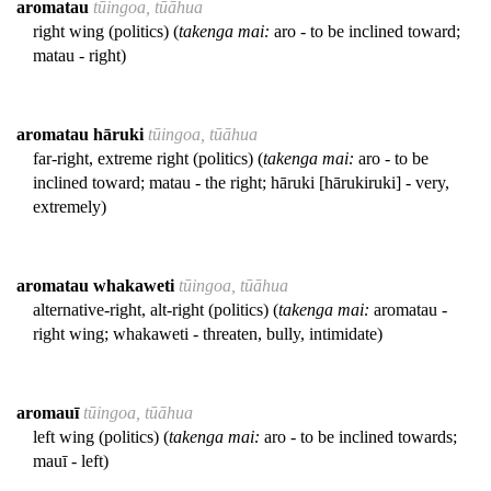
aromatau
tūingoa, tūāhua
right wing (politics) (
takenga mai:
aro - to be inclined toward;
matau - right)
aromatau hāruki
tūingoa, tūāhua
far-right, extreme right (politics) (
takenga mai:
aro - to be
inclined toward; matau - the right; hāruki [hārukiruki] - very,
extremely)
aromatau whakaweti
tūingoa, tūāhua
alternative-right, alt-right (politics) (
takenga mai:
aromatau -
right wing; whakaweti - threaten, bully, intimidate)
aromauī
tūingoa, tūāhua
left wing (politics) (
takenga mai:
aro - to be inclined towards;
mauī - left)