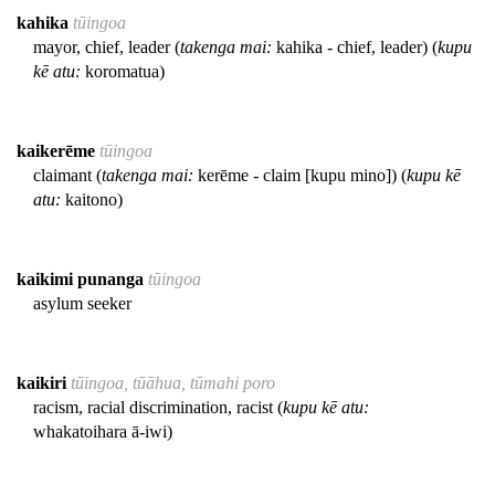
kahika
tūingoa
mayor, chief, leader (
takenga mai:
kahika - chief, leader) (
kupu
kē atu:
koromatua)
kaikerēme
tūingoa
claimant (
takenga mai:
kerēme - claim [kupu mino]) (
kupu kē
atu:
kaitono)
kaikimi punanga
tūingoa
asylum seeker
kaikiri
tūingoa, tūāhua, tūmahi poro
racism, racial discrimination, racist (
kupu kē atu:
whakatoihara ā-iwi)