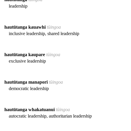
leadership
hautūtanga kauawhi
tūingoa
inclusive leadership, shared leadership
hautūtanga kaupare
tūingoa
exclusive leadership
hautūtanga manapori
tūingoa
democratic leadership
hautūtanga whakatuanui
tūingoa
autocratic leadership, authoritarian leadership