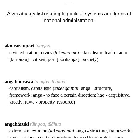
A vocabulary list relating to political systems and forms of
national administration.
ako raraupori
tūingoa
civic education, civics (
takenga mai:
ako - learn, teach; rarau
[kirirarau] - citizen; pori [porihanga] - society)
angahaorawa
tūingoa, tūāhua
capitalism, capitalistic (
takenga mai:
anga - structure,
framework; anga - to face a certain direction; hao - acquisitive,
greedy; rawa - property, resource)
angahāruki
tūingoa, tūāhua
extremism, extreme (
takenga mai:
anga - structure, framework;
anga - to face a certain direction; hāruki [hārukiruki] - very,