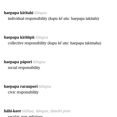
haepapa kiritahi
tūingoa
individual responsibility (
kupu kē atu:
haepapa takitahi)
haepapa kiritōpū
tūingoa
collective responsibility (
kupu kē atu:
haepapa takimaha)
haepapa pāpori
tūingoa
social responsibility
haepapa raraupori
tūingoa
civic responsibility
hāhi-kore
tūāhua, tūingoa, tūmahi poro
secular, non-religious