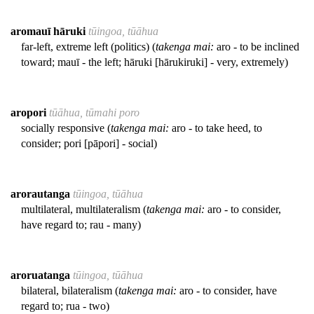
aromauī hāruki
tūingoa, tūāhua
far-left, extreme left (politics) (
takenga mai:
aro - to be inclined
toward; mauī - the left; hāruki [hārukiruki] - very, extremely)
aropori
tūāhua, tūmahi poro
socially responsive (
takenga mai:
aro - to take heed, to
consider; pori [pāpori] - social)
arorautanga
tūingoa, tūāhua
multilateral, multilateralism (
takenga mai:
aro - to consider,
have regard to; rau - many)
aroruatanga
tūingoa, tūāhua
bilateral, bilateralism (
takenga mai:
aro - to consider, have
regard to; rua - two)