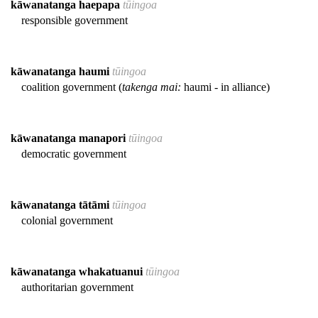
kāwanatanga haepapa
tūingoa
responsible government
kāwanatanga haumi
tūingoa
coalition government (
takenga mai:
haumi - in alliance)
kāwanatanga manapori
tūingoa
democratic government
kāwanatanga tātāmi
tūingoa
colonial government
kāwanatanga whakatuanui
tūingoa
authoritarian government