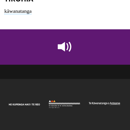
kāwanatanga