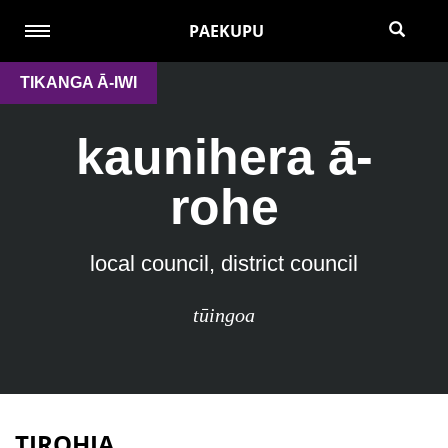
PAEKUPU
TIKANGA Ā-IWI
kaunihera ā-
rohe
local council, district council
tūingoa
TIROHIA