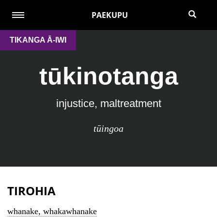
PAEKUPU
TIKANGA Ā-IWI
tūkinotanga
injustice, maltreatment
tūingoa
TIROHIA
whanake, whakawhanake