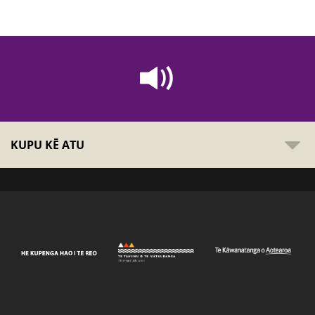
KUPU KĒ ATU