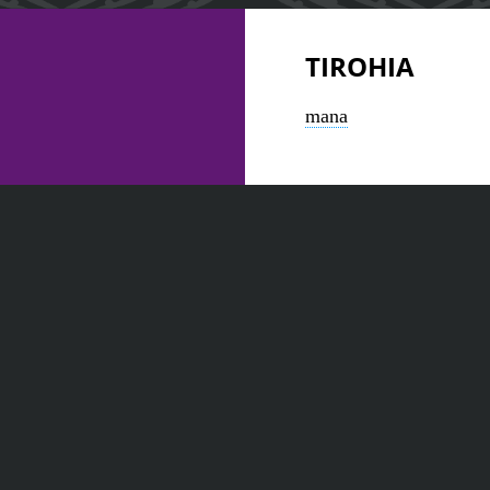
TIROHIA
mana