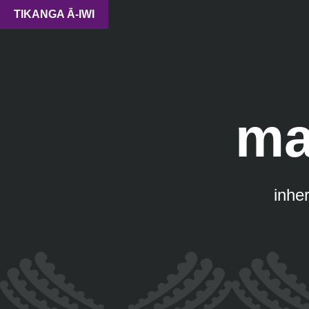
TIKANGA Ā-IWI
ma
inher