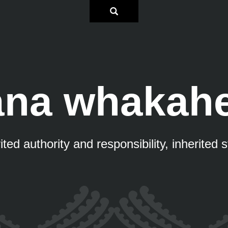
na whakah
ited authority and responsibility, inherited 