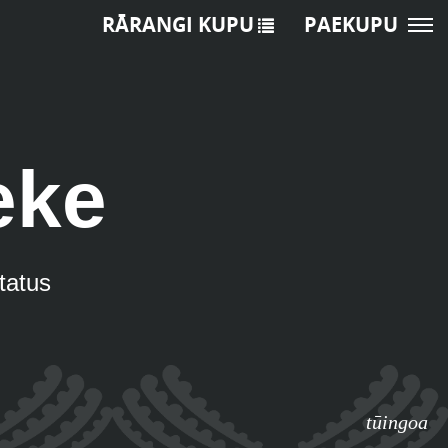
RĀRANGI KUPU
PAEKUPU
eke
status
tūingoa