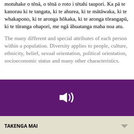
motuhake o tēnā, o tēnā o roto i tētahi taupori. Ka pā te
kanorau ki te tangata, ki te ahurea, ki te mātāwaka, ki te
whakapono, ki te aronga hōkaka, ki te aronga tōrangapū,
ki te tūranga ohapori, me ngā āhuatanga maha noa atu.
The many different and special attributes of each person
within a population. Diversity applies to people, culture,
ethnicity, belief, sexual orientation, political orientation,
socioeconomic status and many other characteristics.
TAKENGA MAI