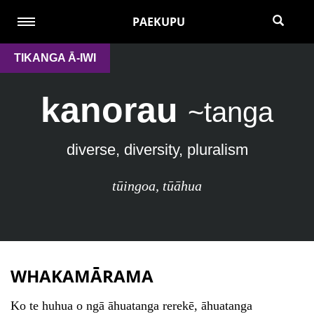
PAEKUPU
TIKANGA Ā-IWI
kanorau
~tanga
diverse, diversity, pluralism
tūingoa
,
tūāhua
WHAKAMĀRAMA
Ko te huhua o ngā āhuatanga rerekē, āhuatanga