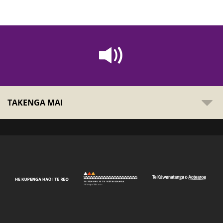
TAKENGA MAI