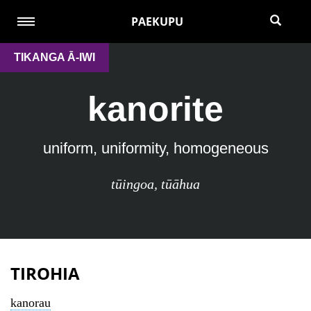
PAEKUPU
TIKANGA Ā-IWI
kanorite
uniform, uniformity, homogeneous
tūingoa
,
tūāhua
TIROHIA
kanorau