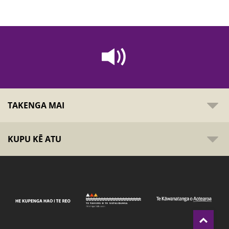
TAKENGA MAI
KUPU KĒ ATU