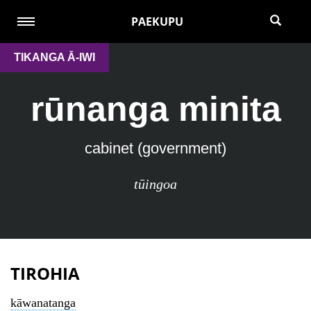
PAEKUPU
TIKANGA Ā-IWI
rūnanga minita
cabinet (government)
tūingoa
TIROHIA
kāwanatanga