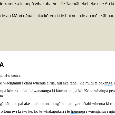
 te karere a te uepū
whakahaere
i Te
Taumāhekeheke o te Ao
ki
a te ao Māori nāna i tuku kōrero ki te hui nui o te ao mō te
āhuara
A
i. Hei tauira:
i waenganui i ētahi whenua e rua, nui ake rānei, kia mutu te
pakanga
,
 ngā kōrero a tōna
kāwanatanga
ki
kāwanatanga
kē. Ko te whāinga pea k
ua.
ngā kūaha e pai ake ai te hokona o ngā
hautaonga
o tētahi whenua ki ro
o tōna iwi ki iwi kē, ko te whakapakari i te
hononga
i waenganui i ngā 