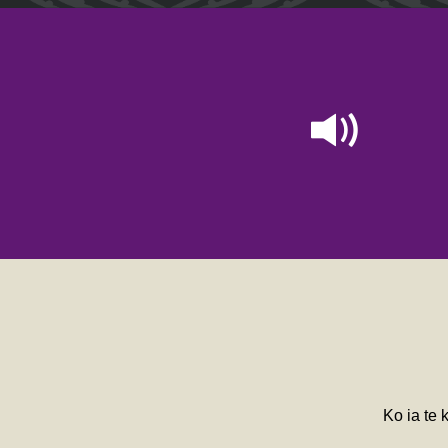
Ko ia te 