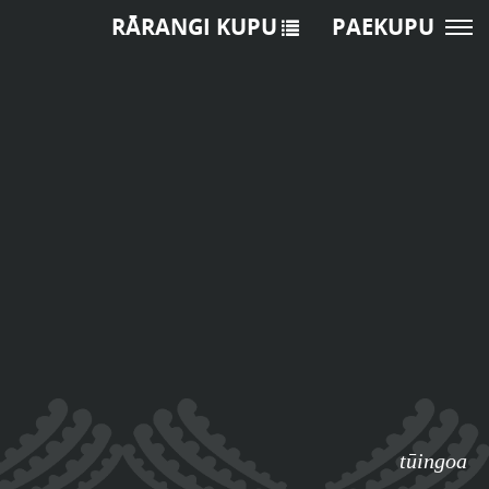
RĀRANGI KUPU
PAEKUPU
tūingoa