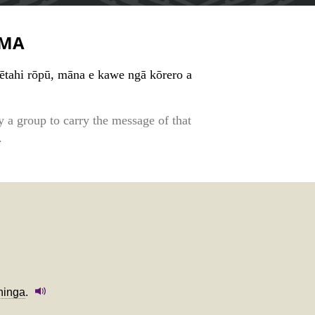
MA
tētahi rōpū, māna e kawe ngā kōrero a
y a group to carry the message of that
.
hinga
.