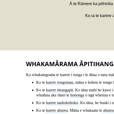
Ā te Rāmere ka pōhiritia
Ko ia te karere 
WHAKAMĀRAMA ĀPITIHANG
Ka whakaingoatia te karere i runga i te āhua o tana mah
Ko te
karere rongomau
, māna e hohou te rongo k
Ko te
karere tōrangapū
. Ko tāna mahi he kawe i
whaihua ake rānei te
hononga
o ngā whenua e r
Ko te
karere tauhokohoko
. Ko tāna, he huaki i 
Ko te
karere ahurea
. Māna e whakaatu te
ahurea