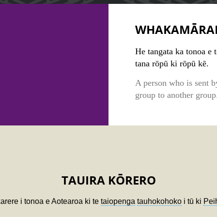
WHAKAMĀRA
He tangata ka tonoa e 
tana rōpū ki rōpū kē.
A person who is sent b
group to another group
TAUIRA KŌRERO
karere i tonoa e Aotearoa ki te
taiopenga
tauhokohoko
i tū ki
Pei