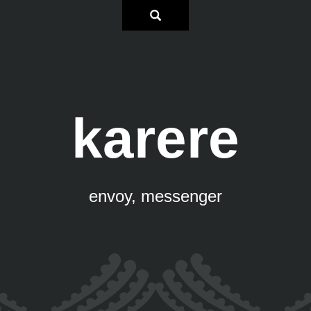
karere
envoy, messenger