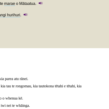
 te
marae
o Mātaatua.
ngi hurihuri
.
 kia parea atu rānei.
ia tau te rongomau, kia tautokona tētahi e tētahi, kia
to o whenua kē.
iwi nei te whāinga.