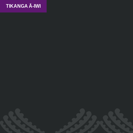
TIKANGA Ā-IWI