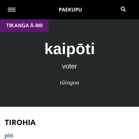
PAEKUPU
TIKANGA Ā-IWI
kaipōti
voter
tūingoa
TIROHIA
pōti