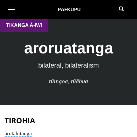
PAEKUPU
TIKANGA Ā-IWI
aroruatanga
bilateral, bilateralism
tūingoa
,
tūāhua
TIROHIA
arotahitanga