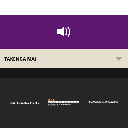
TAKENGA MAI